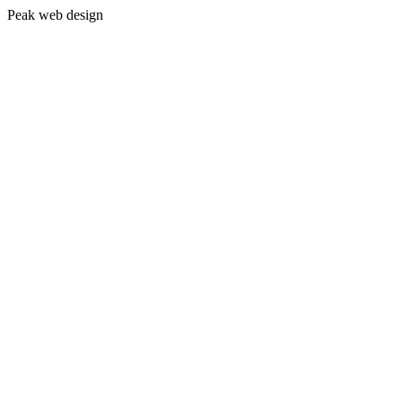
Peak web design