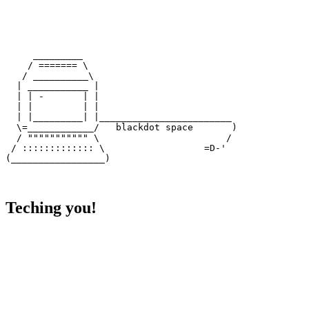
     _________

    / ======= \

   / __________\

  | ___________ |

  | | -       | |

  | |         | |

  | |_________| |________________________

  \=____________/   blackdot space       )

  / """"""""""" \                       /

 / ::::::::::::: \                  =D-'

Teching you!