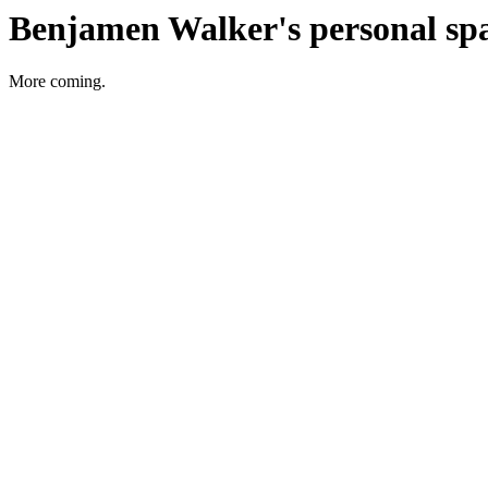
Benjamen Walker's personal sp
More coming.