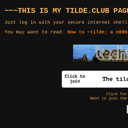
~~~THIS IS MY TILDE.CLUB PAG
Just log in with your secure internet shell
You may want to read:
How to ~tilde; a n00b
Click fo
Want to join the