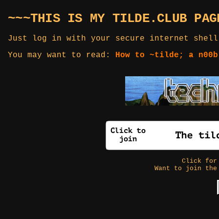
~~~THIS IS MY TILDE.CLUB PAG
Just log in with your secure internet shell
You may want to read:
How to ~tilde; a n00b
Click fo
Want to join the