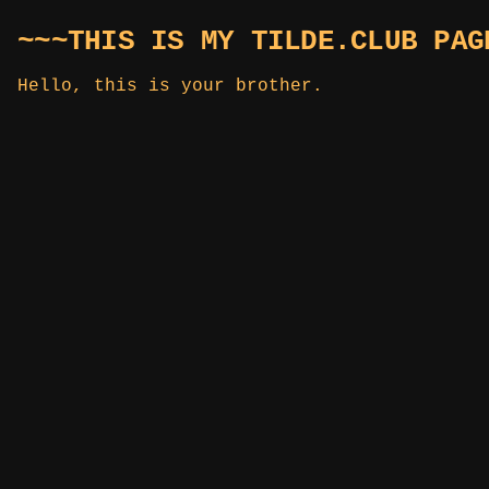
~~~THIS IS MY TILDE.CLUB PAG
Hello, this is your brother.