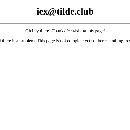
iex@tilde.club
Oh hey there! Thanks for visiting this page!
 there is a problem. This page is not complete yet so there's nothing to 