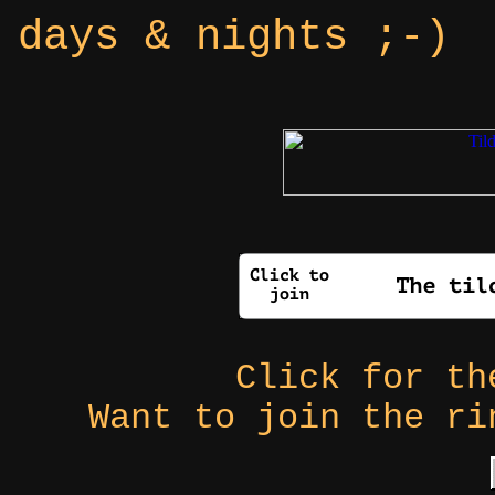
days & nights ;-)
Click for t
Want to join the r