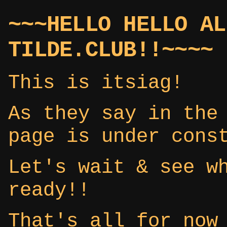
~~~HELLO HELLO AL
TILDE.CLUB!!~~~~
This is itsiag!
As they say in the
page is under cons
Let's wait & see w
ready!!
That's all for now