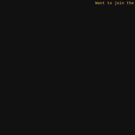
Want to join the