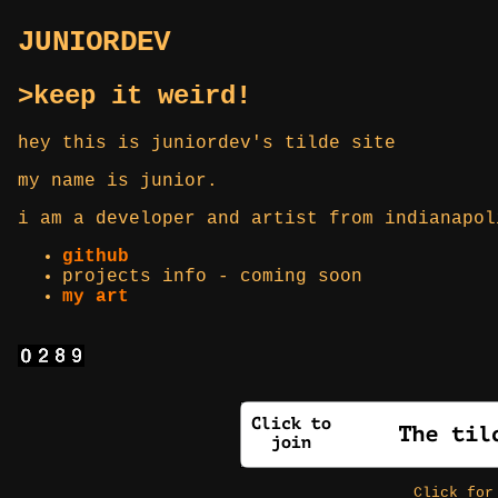
JUNIORDEV
>keep it weird!
hey this is juniordev's tilde site
my name is junior.
i am a developer and artist from indianapol
github
projects info - coming soon
my art
Click fo