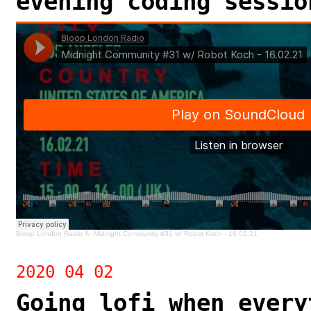
evening coding sessio
Bloop London Radio
Â·
Midnight Community #31 w/ Robot Koch - 16.02.21
2020 04 02
Going lofi when every