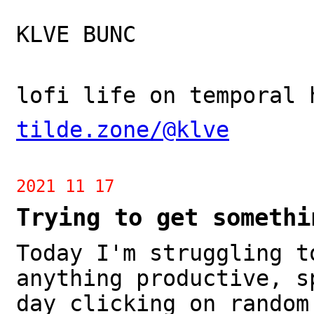
KLVE BUNC
lofi life on temporal 
tilde.zone/@klve
2021 11 17
Trying to get somethi
Today I'm struggling t
anything productive, s
day clicking on random