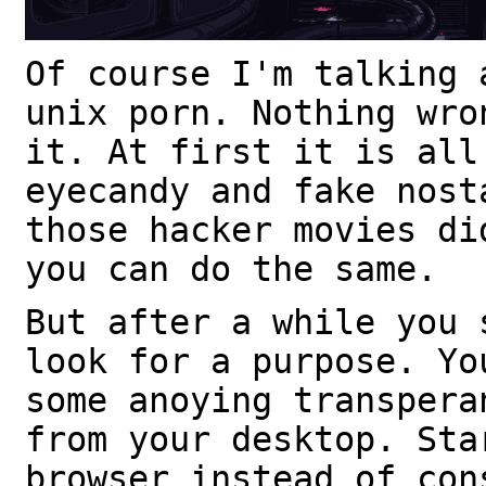
Of course I'm talking 
unix porn. Nothing wro
it. At first it is all
eyecandy and fake nost
those hacker movies di
you can do the same.
But after a while you 
look for a purpose. Yo
some anoying transpera
from your desktop. Sta
browser instead of con