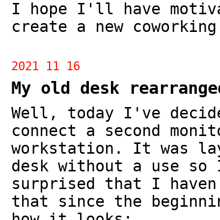
I hope I'll have motiv
create a new coworking
2021 11 16
My old desk rearrange
Well, today I've decid
connect a second monit
workstation. It was la
desk without a use so 
surprised that I haven
that since the beginni
how it looks: