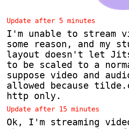
Update after 5 minutes
I'm unable to stream v
some reason, and my st
layout doesn't let Jit
to be scaled to a norm
suppose video and audi
allowed because tilde.
http only.
Update after 15 minutes
Ok, I'm streaming vide