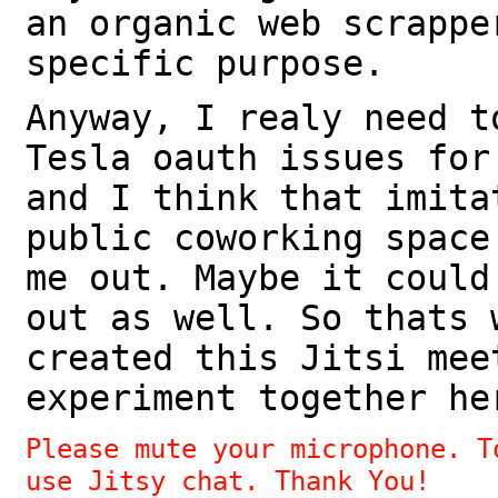
an organic web scrappe
specific purpose.
Anyway, I realy need t
Tesla oauth issues for
and I think that imita
public coworking space
me out. Maybe it could
out as well. So thats 
created this Jitsi mee
experiment together he
Please mute your microphone. T
use Jitsy chat. Thank You!