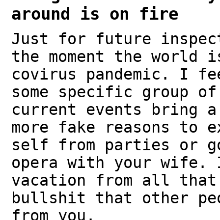
around is on fire
Just for future inspec
the moment the world i
covirus pandemic. I fe
some specific group of
current events bring a
more fake reasons to e
self from parties or g
opera with your wife. 
vacation from all that
bullshit that other pe
from you.