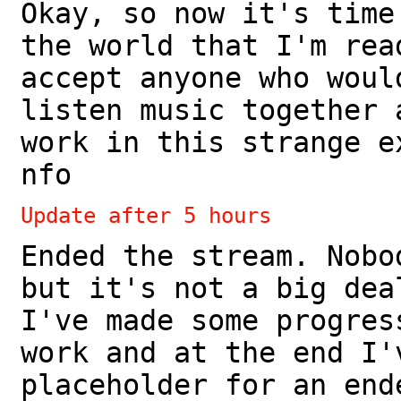
Okay, so now it's time
the world that I'm rea
accept anyone who woul
listen music together 
work in this strange e
nfo
Update after 5 hours
Ended the stream. Nobo
but it's not a big dea
I've made some progres
work and at the end I'
placeholder for an end