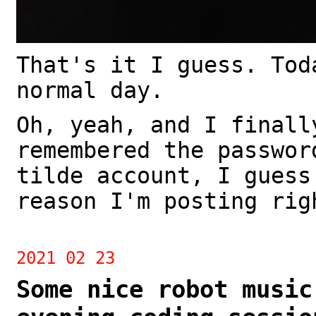
That's it I guess. Tod
normal day.
Oh, yeah, and I finall
remembered the passwor
tilde account, I guess
reason I'm posting rig
2021 02 23
Some nice robot music