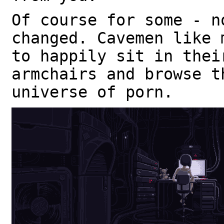
Of course for some - n
changed. Cavemen like 
to happily sit in thei
armchairs and browse t
universe of porn.