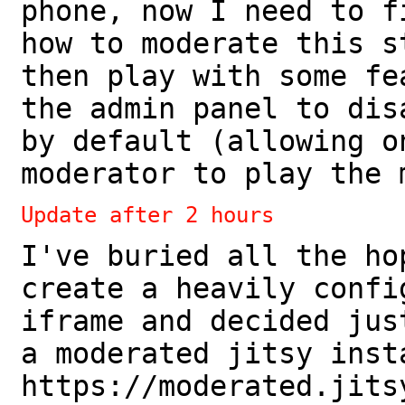
phone, now I need to f
how to moderate this s
then play with some fe
the admin panel to dis
by default (allowing o
moderator to play the 
Update after 2 hours
I've buried all the ho
create a heavily confi
iframe and decided jus
a moderated jitsy inst
https://moderated.jits