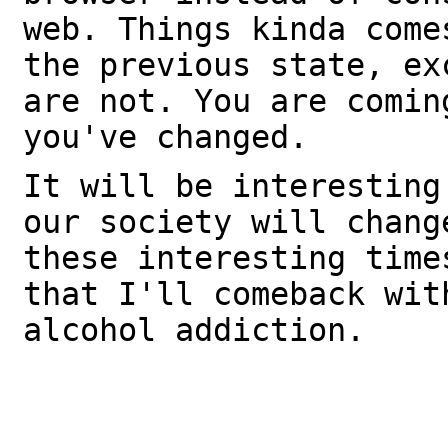
web. Things kinda come
the previous state, ex
are not. You are comin
you've changed.
It will be interesting
our society will chang
these interesting time
that I'll comeback wit
alcohol addiction.