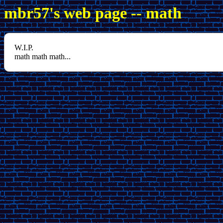
mbr57's web page -- math
W.I.P.
math math math...