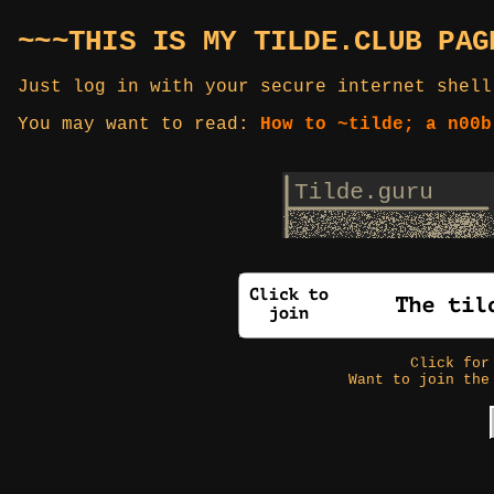
~~~THIS IS MY TILDE.CLUB PAG
Just log in with your secure internet shell
You may want to read:
How to ~tilde; a n00b
Click fo
Want to join the