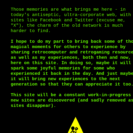
Those memories are what brings me here - in
today's antiseptic, ultra-corporate web, with
sites like Facebook and Twitter (excuse me,
"X"), the charm of the old network is much
harder to find.
I hope to do my part to bring back some of th
magical moments for others to experience by
sharing retrocomputer and retrogaming resourc
as well as my experiences, both then and now,
here on this site. In doing so, maybe it will
spark some joyful memories for some who
experienced it back in the day. And just mayb
it will bring new experiences to the next
generation so that they can appreciate it too
This site will be a constant work-in-progress
new sites are discovered (and sadly removed a
sites disappear).