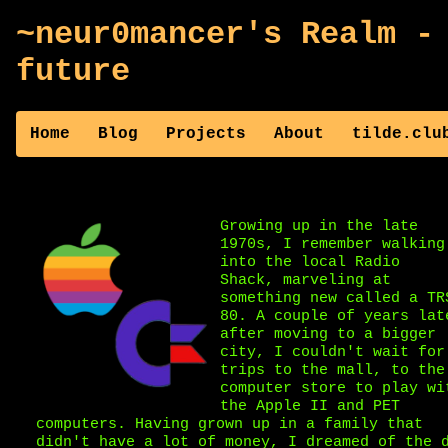
~neur0mancer's Realm -
future
Home
Blog
Projects
About
tilde.clu
Growing up in the late
1970s, I remember walking
into the local Radio
Shack, marveling at
something new called a TR
80. A couple of years lat
after moving to a bigger
city, I couldn't wait for
trips to the mall, to the
computer store to play wi
the Apple II and PET
computers. Having grown up in a family that
didn't have a lot of money, I dreamed of the 