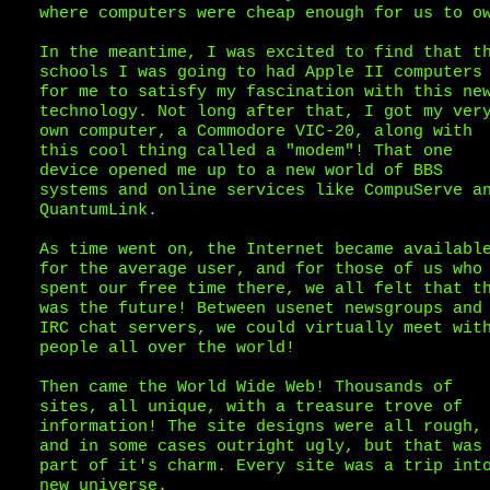
where computers were cheap enough for us to o
In the meantime, I was excited to find that t
schools I was going to had Apple II computers
for me to satisfy my fascination with this ne
technology. Not long after that, I got my ver
own computer, a Commodore VIC-20, along with
this cool thing called a "modem"! That one
device opened me up to a new world of BBS
systems and online services like CompuServe a
QuantumLink.
As time went on, the Internet became availabl
for the average user, and for those of us who
spent our free time there, we all felt that t
was the future! Between usenet newsgroups and
IRC chat servers, we could virtually meet wit
people all over the world!
Then came the World Wide Web! Thousands of
sites, all unique, with a treasure trove of
information! The site designs were all rough,
and in some cases outright ugly, but that was
part of it's charm. Every site was a trip int
new universe.