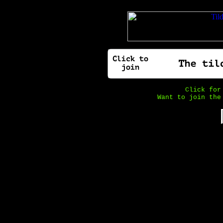
Click fo
Want to join the