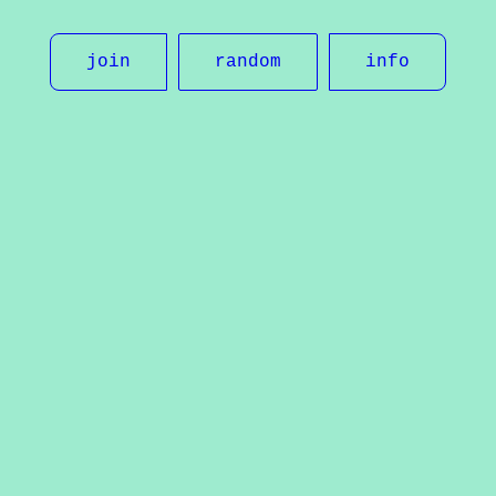
join
random
info