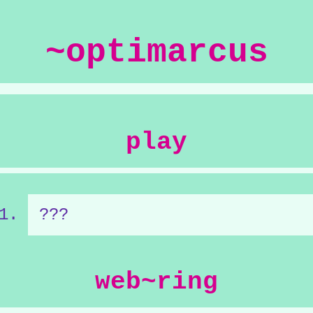
~optimarcus
play
???
web~ring