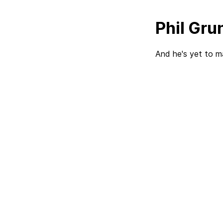
Phil Grun
And he's yet to m