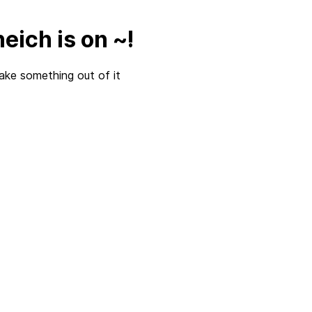
eich is on ~!
ake something out of it