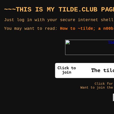
~~~THIS IS MY TILDE.CLUB PAG
Just log in with your secure internet shell
You may want to read:
How to ~tilde; a n00b
Click fo
Want to join the