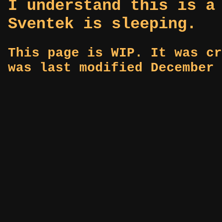
I understand this is a
Sventek is sleeping.
This page is WIP. It was cr
was last modified December 