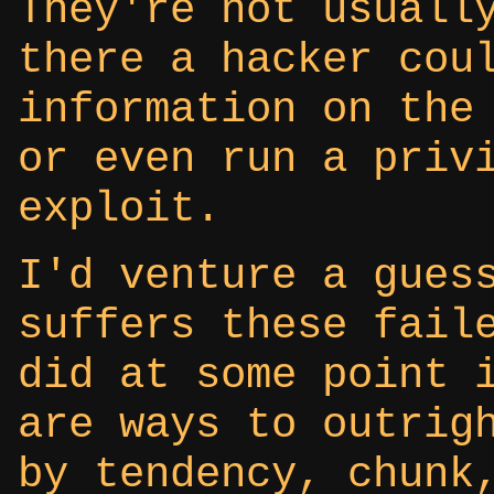
They're not usuall
there a hacker cou
information on the
or even run a priv
exploit.
I'd venture a gues
suffers these fail
did at some point 
are ways to outrig
by tendency, chunk