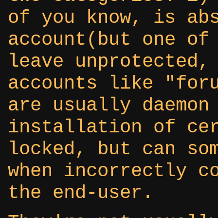
of you know, is ab
account(but one of
leave unprotected,
accounts like "for
are usually daemon
installation of ce
locked, but can so
when incorrectly c
the end-user.