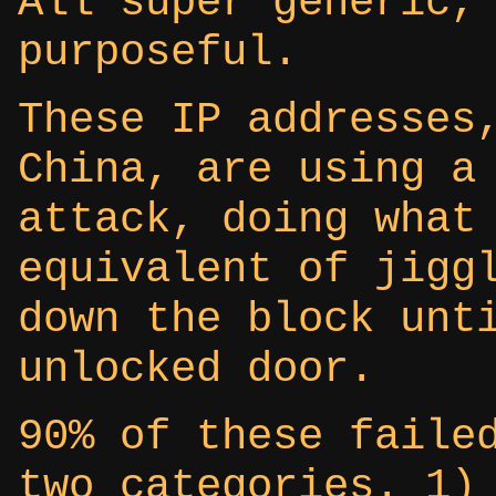
All super generic,
purposeful.
These IP addresses
China, are using a
attack, doing what
equivalent of jigg
down the block unt
unlocked door.
90% of these faile
two categories. 1)