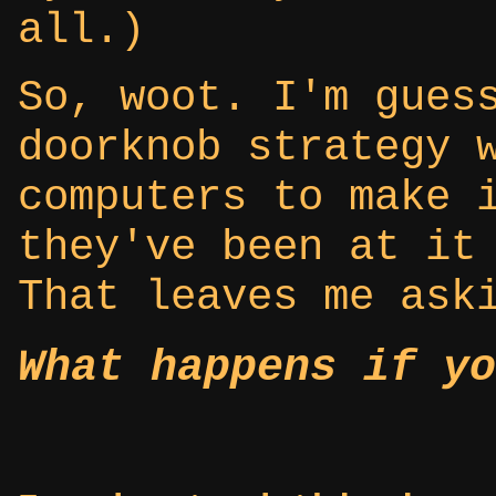
all.)
So, woot. I'm gues
doorknob strategy 
computers to make 
they've been at it
That leaves me ask
What happens if yo