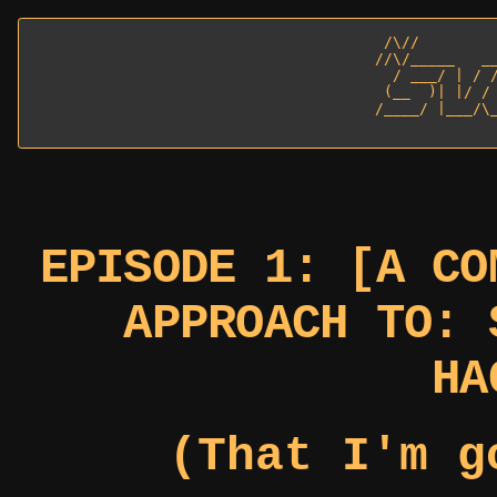
  /\//         
 //\/_____   __
   / ___/ | / /
  (__  )| |/ / 
 /____/ |___/\_
EPISODE 1: [A CO
APPROACH TO: 
HA
(That I'm g