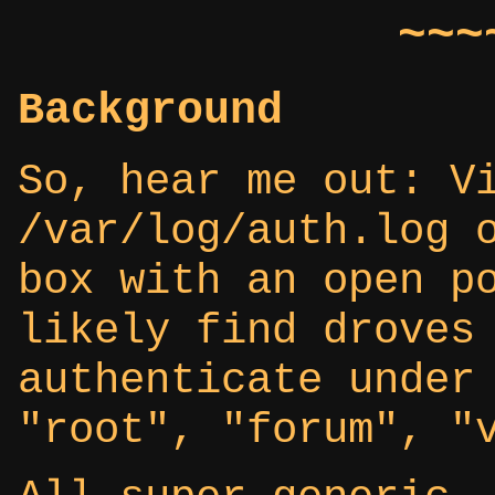
~~~
Background
So, hear me out: V
/var/log/auth.log 
box with an open p
likely find droves
authenticate under
"root", "forum", "