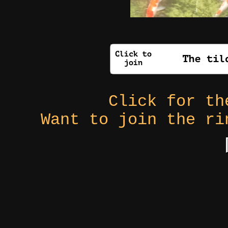
Click for t
Want to join the r