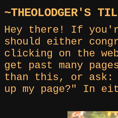
~THEOLODGER'S TIL
Hey there! If you'
should either cong
clicking on the we
get past many page
than this, or ask:
up my page?" In ei