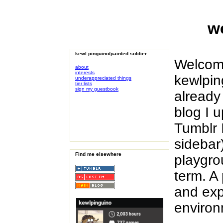
w
kewl pinguino/painted soldier
Welcome
about
interests
kewlpin
underappreciated things
tier lists
sign my guestbook
already
blog I 
Tumblr 
sidebar)
Find me elsewhere
playgrou
term. A
and exp
environ