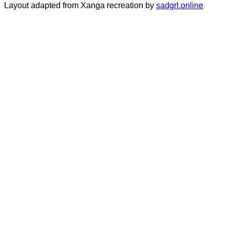
Layout adapted from Xanga recreation by
sadgrl.online