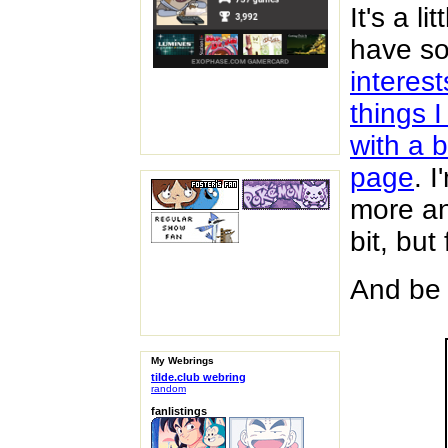
It's a l
have s
interes
things 
with a b
page
. 
more an
bit, but
And be 
My Webrings
tilde.club webring
random
fanlistings