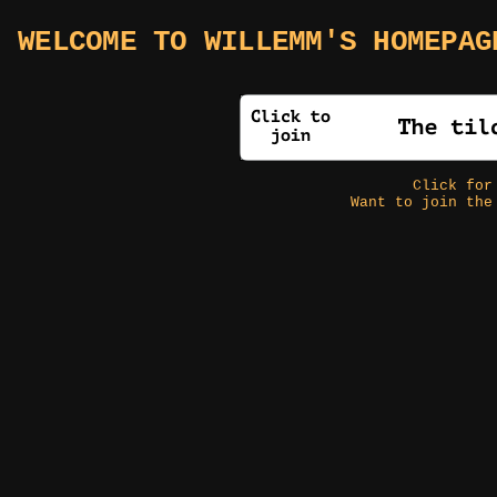
WELCOME TO WILLEMM'S HOMEPAG
Click fo
Want to join the