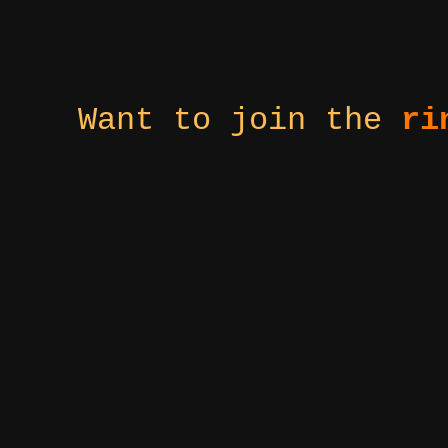
Want to join the
ri