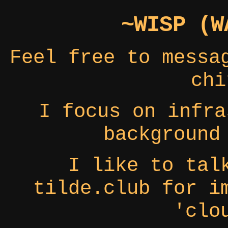
~WISP (W
Feel free to messa
chi
I focus on infra
background
I like to tal
tilde.club for i
'clo