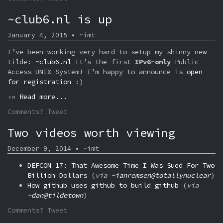
~club6.nl is up
January 4, 2015 • ~imt
I’ve been working very hard to setup my shinny new
tilde:
~club6.nl
It’s the first
IPv6-only
Public
Access UNIX System! I’m happy to announce is
open
for registration
:)
›»
Read more...
Comments? Tweet
Two videos worth viewing
December 9, 2014 • ~imt
DEFCON 17: That Awesome Time I Was Sued For Two
Billion Dollars
(
via
~ianremsen@totallynuclear
)
How github uses github to build github
(
via
~dan@tildetown
)
Comments? Tweet