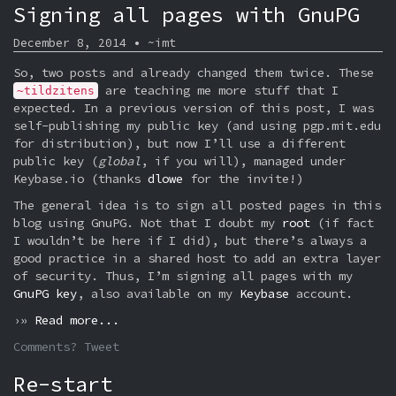
Signing all pages with GnuPG
December 8, 2014 • ~imt
So, two posts and already changed them twice. These
are teaching me more stuff that I
~tildzitens
expected. In a previous version of this post, I was
self-publishing my public key (and using pgp.mit.edu
for distribution), but now I’ll use a different
public key (
global
, if you will), managed under
Keybase.io (thanks
dlowe
for the invite!)
The general idea is to sign all posted pages in this
blog using GnuPG. Not that I doubt my
root
(if fact
I wouldn’t be here if I did), but there’s always a
good practice in a shared host to add an extra layer
of security. Thus, I’m signing all pages with my
GnuPG key
, also available on my
Keybase
account.
›»
Read more...
Comments? Tweet
Re-start