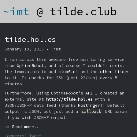
~imt
@
tilde.club
tilde.hol.es
January 10, 2015 • ~imt
I ran across this awesome free monitoring service
from
UptimeRobot
, and of course I couldn’t resist
the temptation to add
club6.nl
and the
other tildes
to it. It checks for SSH (port 22/tcp) every 5
minutes.
Furthermore, using UptimeRobot’s
API
I created an
external site at
http://tilde.hol.es
with a
JSON/JSON-P data feed (thanks
Hostinger
!) Default
output is JSON, but just add a
URL param
callback
if you wish JSON-P output.
›»
Read more...
Comments? Tweet